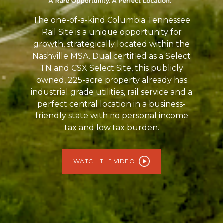
The one-of-a-kind Columbia Tennessee
Rail Site is a unique opportunity for
growth, strategically located within the
Nashville MSA. Dual certified as a Select
TN and CSX Select Site, this publicly
owned, 225-acre property already has
industrial grade utilities, rail service and a
perfect central location in a business-
friendly state with no personal income
tax and low tax burden.
WATCH THE VIDEO