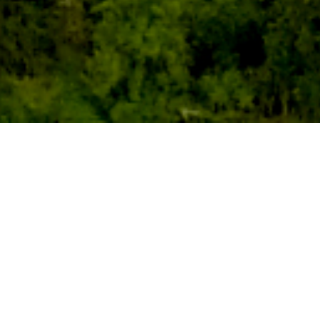
Centrally located in the Southern
Automotive Corridor, the site is within one
hour of Nashville International Airport,
adjacent to interstate equivalent US
Highway 43.